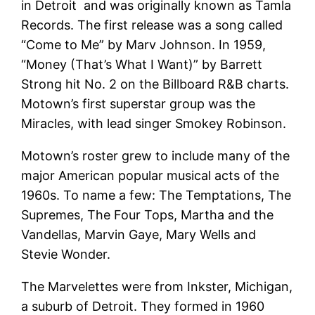
in Detroit and was originally known as Tamla
Records. The first release was a song called
“Come to Me” by Marv Johnson. In 1959,
“Money (That’s What I Want)” by Barrett
Strong hit No. 2 on the Billboard R&B charts.
Motown’s first superstar group was the
Miracles, with lead singer Smokey Robinson.
Motown’s roster grew to include many of the
major American popular musical acts of the
1960s. To name a few: The Temptations, The
Supremes, The Four Tops, Martha and the
Vandellas, Marvin Gaye, Mary Wells and
Stevie Wonder.
The Marvelettes were from Inkster, Michigan,
a suburb of Detroit. They formed in 1960