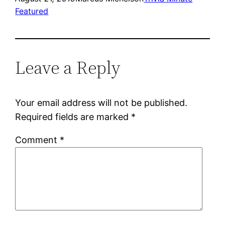
Featured
Leave a Reply
Your email address will not be published.
Required fields are marked
*
Comment
*