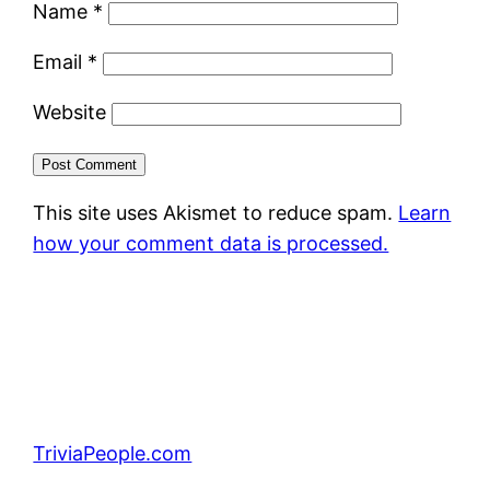
Name
*
Email
*
Website
This site uses Akismet to reduce spam.
Learn
how your comment data is processed.
TriviaPeople.com