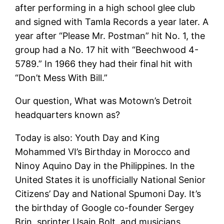
after performing in a high school glee club
and signed with Tamla Records a year later. A
year after “Please Mr. Postman” hit No. 1, the
group had a No. 17 hit with “Beechwood 4-
5789.” In 1966 they had their final hit with
“Don’t Mess With Bill.”
Our question, What was Motown’s Detroit
headquarters known as?
Today is also: Youth Day and King
Mohammed VI’s Birthday in Morocco and
Ninoy Aquino Day in the Philippines. In the
United States it is unofficially National Senior
Citizens’ Day and National Spumoni Day. It’s
the birthday of Google co-founder Sergey
Brin, sprinter Usain Bolt, and musicians