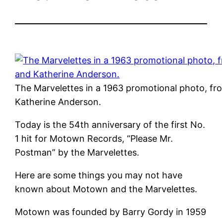
The Marvelettes in a 1963 promotional photo, f
Katherine Anderson.
Today is the 54th anniversary of the first No.
1 hit for Motown Records, “Please Mr.
Postman” by the Marvelettes.
Here are some things you may not have
known about Motown and the Marvelettes.
Motown was founded by Barry Gordy in 1959