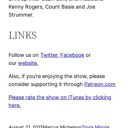
Kenny Rogers, Count Basie and Joe
Strummer.
LINKS
Follow us on
Twitter
,
Facebook
or
our
website.
Also, if you’re enjoying the show, please
consider supporting it through
Patreon.com
Please rate the show on iTunes by clicking
here.
August 21, 2015
Marcus Michelson
Trivia Minute