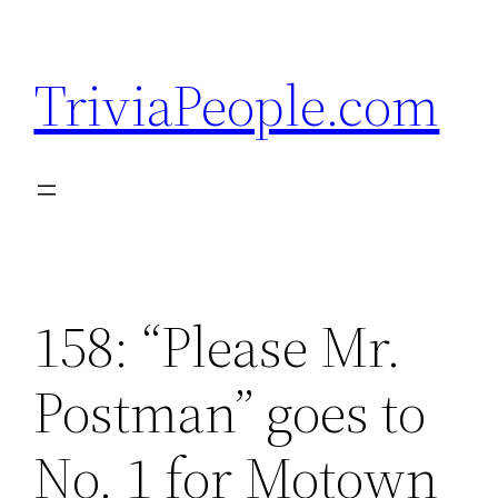
Skip
to
TriviaPeople.com
content
158: “Please Mr.
Postman” goes to
No. 1 for Motown