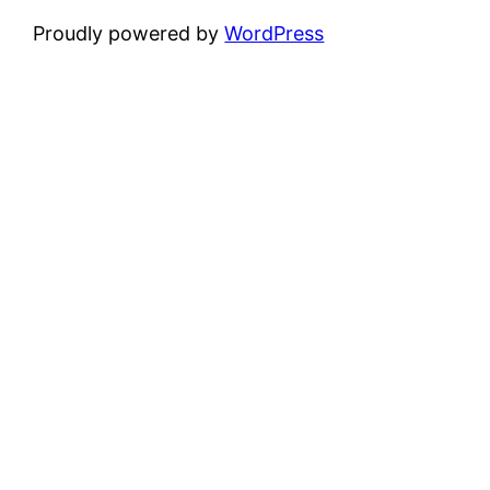
Proudly powered by
WordPress