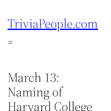
Skip
to
TriviaPeople.com
content
March 13:
Naming of
Harvard College