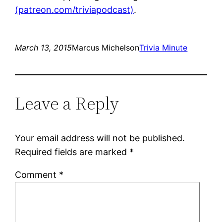
(patreon.com/triviapodcast)
.
March 13, 2015
Marcus Michelson
Trivia Minute
Leave a Reply
Your email address will not be published.
Required fields are marked
*
Comment
*