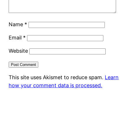
Name
*
Email
*
Website
This site uses Akismet to reduce spam.
Learn
how your comment data is processed.