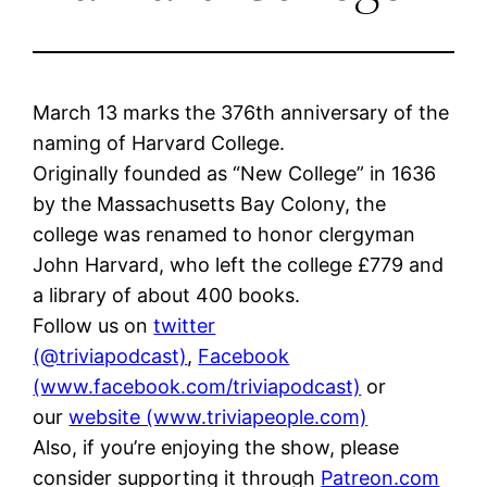
March 13 marks the 376th anniversary of the
naming of Harvard College.
Originally founded as “New College” in 1636
by the Massachusetts Bay Colony, the
college was renamed to honor clergyman
John Harvard, who left the college £779 and
a library of about 400 books.
Follow us on
twitter
(@triviapodcast)
,
Facebook
(www.facebook.com/triviapodcast)
or
our
website (www.triviapeople.com)
Also, if you’re enjoying the show, please
consider supporting it through
Patreon.com