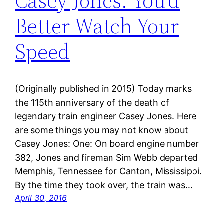
Casey Jones: You’d
Better Watch Your
Speed
(Originally published in 2015) Today marks
the 115th anniversary of the death of
legendary train engineer Casey Jones. Here
are some things you may not know about
Casey Jones: One: On board engine number
382, Jones and fireman Sim Webb departed
Memphis, Tennessee for Canton, Mississippi.
By the time they took over, the train was…
April 30, 2016