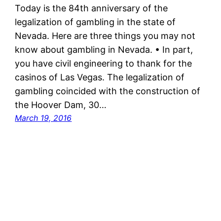
Today is the 84th anniversary of the
legalization of gambling in the state of
Nevada. Here are three things you may not
know about gambling in Nevada. • In part,
you have civil engineering to thank for the
casinos of Las Vegas. The legalization of
gambling coincided with the construction of
the Hoover Dam, 30…
March 19, 2016