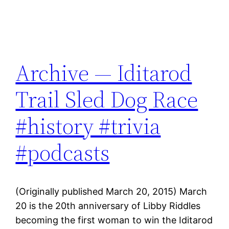
Archive — Iditarod
Trail Sled Dog Race
#history #trivia
#podcasts
(Originally published March 20, 2015) March
20 is the 20th anniversary of Libby Riddles
becoming the first woman to win the Iditarod