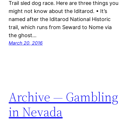
Trail sled dog race. Here are three things you
might not know about the Iditarod. • It’s
named after the Iditarod National Historic
trail, which runs from Seward to Nome via
the ghost…
March 20, 2016
Archive — Gambling
in Nevada