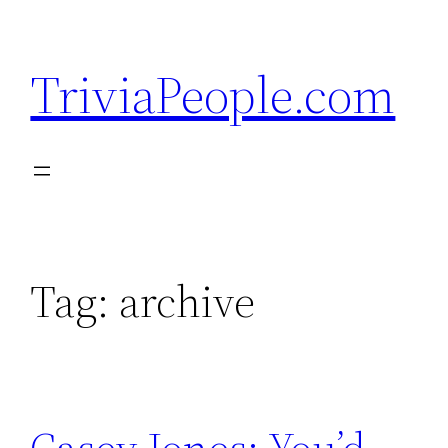
Skip
to
TriviaPeople.com
content
Tag:
archive