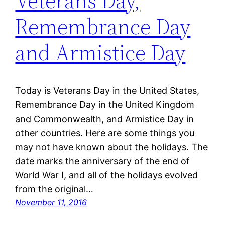
Veterans Day,
Remembrance Day
and Armistice Day
Today is Veterans Day in the United States,
Remembrance Day in the United Kingdom
and Commonwealth, and Armistice Day in
other countries. Here are some things you
may not have known about the holidays. The
date marks the anniversary of the end of
World War I, and all of the holidays evolved
from the original…
November 11, 2016