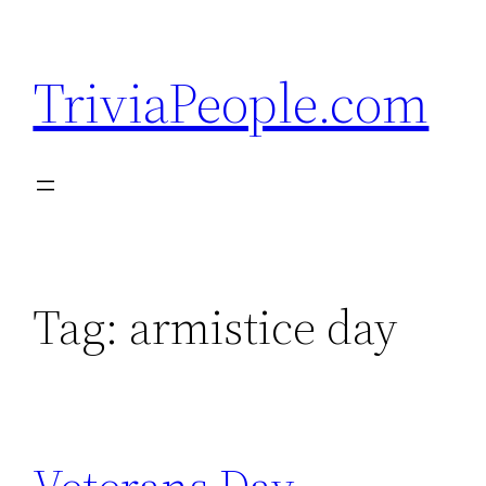
Skip
to
TriviaPeople.com
content
Tag:
armistice day