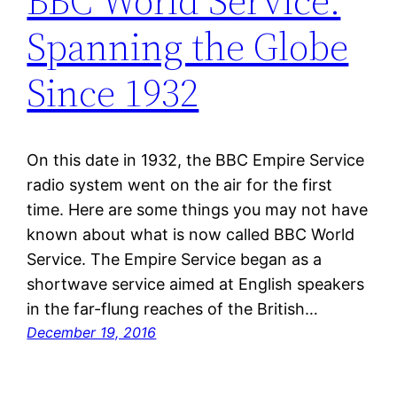
BBC World Service:
Spanning the Globe
Since 1932
On this date in 1932, the BBC Empire Service
radio system went on the air for the first
time. Here are some things you may not have
known about what is now called BBC World
Service. The Empire Service began as a
shortwave service aimed at English speakers
in the far-flung reaches of the British…
December 19, 2016