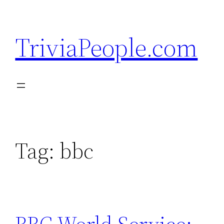
Skip
to
TriviaPeople.com
content
Tag:
bbc