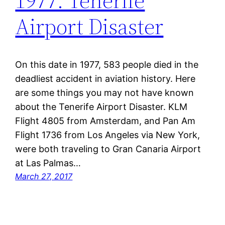
1977: Tenerife
Airport Disaster
On this date in 1977, 583 people died in the
deadliest accident in aviation history. Here
are some things you may not have known
about the Tenerife Airport Disaster. KLM
Flight 4805 from Amsterdam, and Pan Am
Flight 1736 from Los Angeles via New York,
were both traveling to Gran Canaria Airport
at Las Palmas…
March 27, 2017