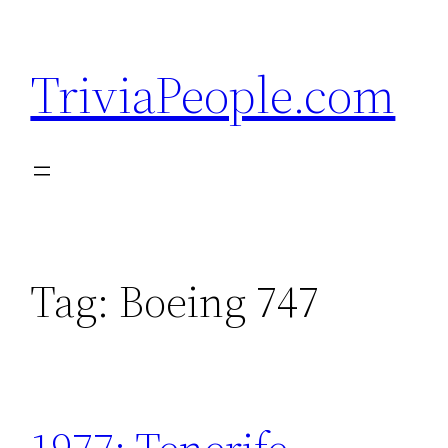
Skip
to
TriviaPeople.com
content
Tag:
Boeing 747