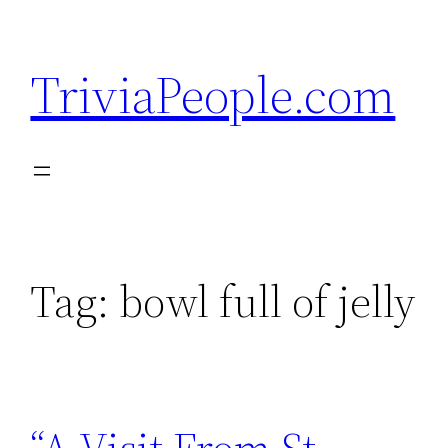
Skip
to
TriviaPeople.com
content
Tag:
bowl full of jelly