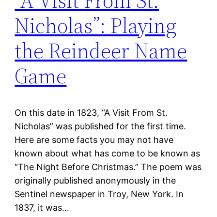
“A Visit From St.
Nicholas”: Playing
the Reindeer Name
Game
On this date in 1823, “A Visit From St.
Nicholas” was published for the first time.
Here are some facts you may not have
known about what has come to be known as
“The Night Before Christmas.” The poem was
originally published anonymously in the
Sentinel newspaper in Troy, New York. In
1837, it was…