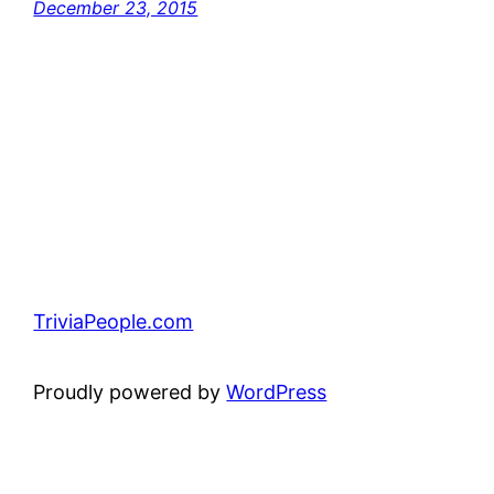
December 23, 2015
TriviaPeople.com
Proudly powered by
WordPress