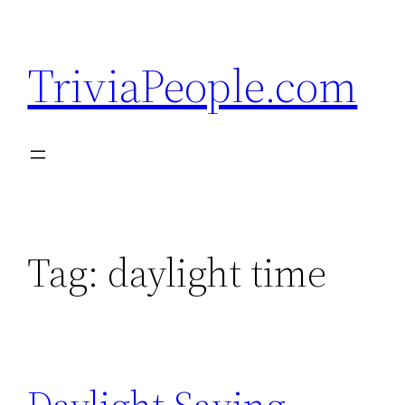
Skip
to
TriviaPeople.com
content
Tag:
daylight time