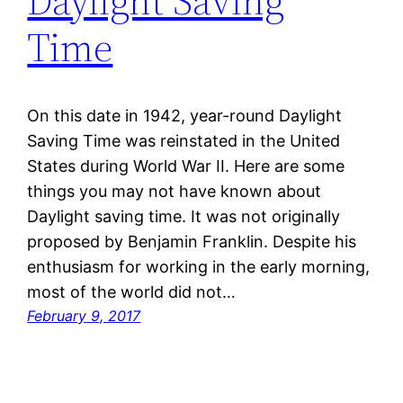
Daylight Saving
Time
On this date in 1942, year-round Daylight
Saving Time was reinstated in the United
States during World War II. Here are some
things you may not have known about
Daylight saving time. It was not originally
proposed by Benjamin Franklin. Despite his
enthusiasm for working in the early morning,
most of the world did not…
February 9, 2017