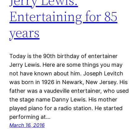
Jerry Lewis:
Entertaining for 85
years
Today is the 90th birthday of entertainer
Jerry Lewis. Here are some things you may
not have known about him. Joseph Levitch
was born in 1926 in Newark, New Jersey. His
father was a vaudeville entertainer, who used
the stage name Danny Lewis. His mother
played piano for a radio station. He started
performing at…
March 16, 2016