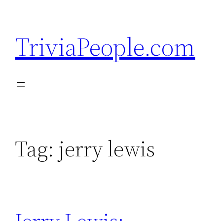
Skip
to
TriviaPeople.com
content
Tag:
jerry lewis