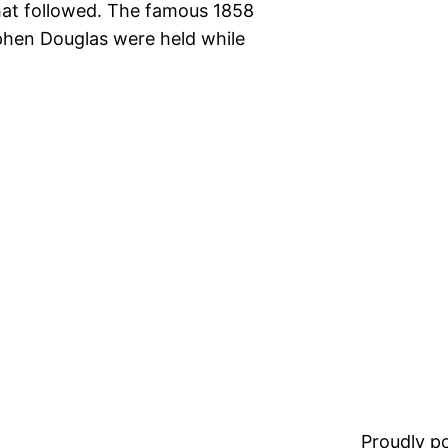
at followed. The famous 1858
hen Douglas were held while
Proudly 