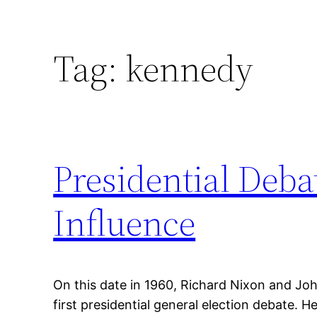
Tag:
kennedy
Presidential Deba
Influence
On this date in 1960, Richard Nixon and Joh
first presidential general election debate. 