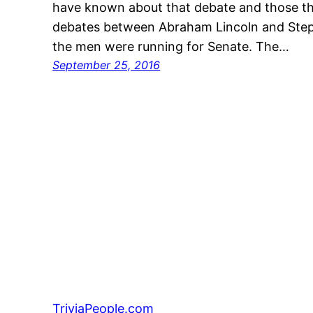
have known about that debate and those th
debates between Abraham Lincoln and Step
the men were running for Senate. The…
September 25, 2016
TriviaPeople.com