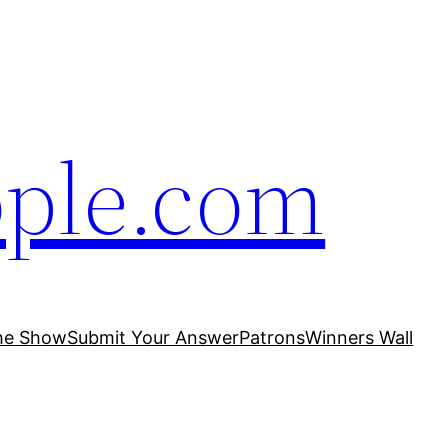
ople.com
he Show
Submit Your Answer
Patrons
Winners Wall