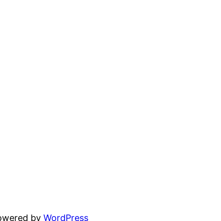
powered by
WordPress