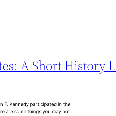
tes: A Short History 
n F. Kennedy participated in the
Here are some things you may not