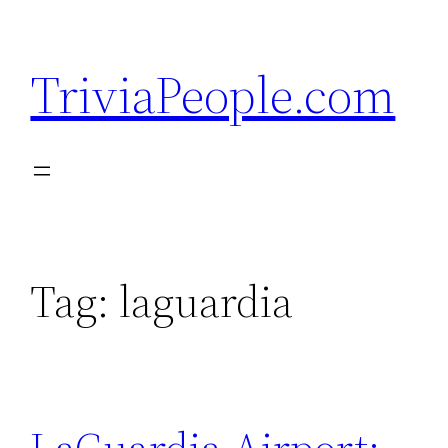
Skip
to
TriviaPeople.com
content
Tag:
laguardia