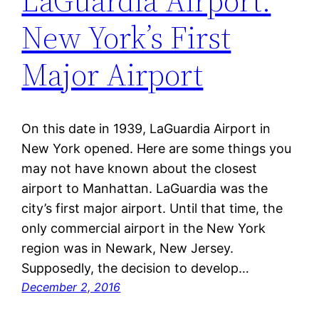
LaGuardia Airport:
New York’s First
Major Airport
On this date in 1939, LaGuardia Airport in
New York opened. Here are some things you
may not have known about the closest
airport to Manhattan. LaGuardia was the
city’s first major airport. Until that time, the
only commercial airport in the New York
region was in Newark, New Jersey.
Supposedly, the decision to develop…
December 2, 2016