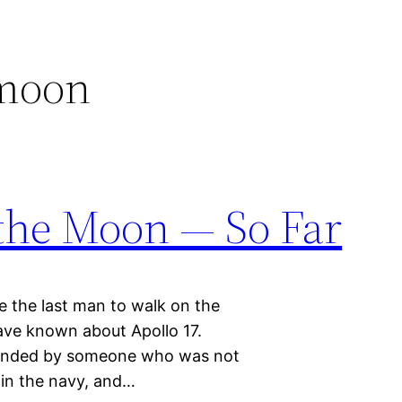
 moon
the Moon — So Far
 the last man to walk on the
ve known about Apollo 17.
mmanded by someone who was not
t in the navy, and…