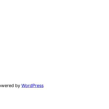
powered by
WordPress