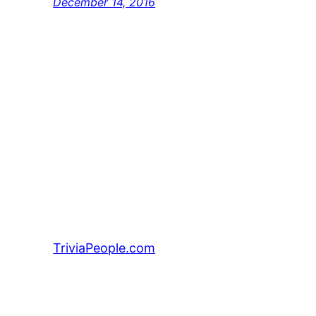
December 14, 2016
TriviaPeople.com