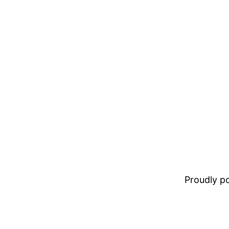
Proudly 