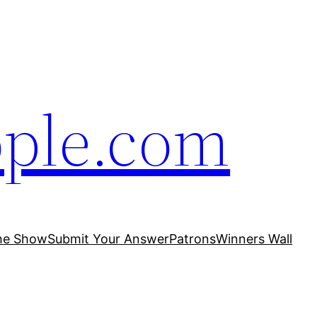
ople.com
he Show
Submit Your Answer
Patrons
Winners Wall