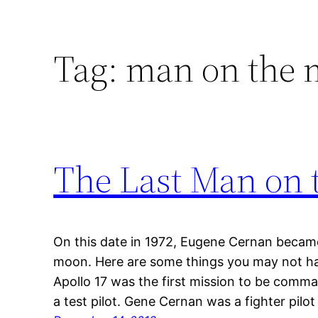
Tag:
man on the
The Last Man on 
On this date in 1972, Eugene Cernan became
moon. Here are some things you may not ha
Apollo 17 was the first mission to be co
a test pilot. Gene Cernan was a fighter pilo