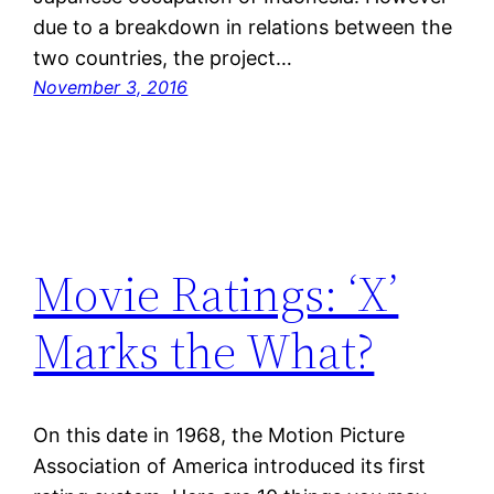
due to a breakdown in relations between the
two countries, the project…
November 3, 2016
Movie Ratings: ‘X’
Marks the What?
On this date in 1968, the Motion Picture
Association of America introduced its first