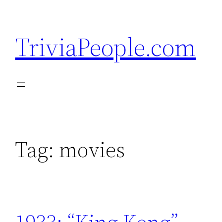
Skip
to
TriviaPeople.com
content
Tag:
movies