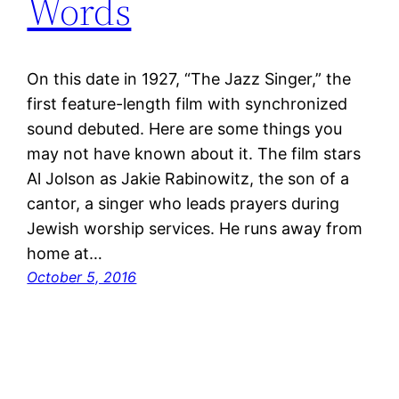
Words
On this date in 1927, “The Jazz Singer,” the
first feature-length film with synchronized
sound debuted. Here are some things you
may not have known about it. The film stars
Al Jolson as Jakie Rabinowitz, the son of a
cantor, a singer who leads prayers during
Jewish worship services. He runs away from
home at…
October 5, 2016