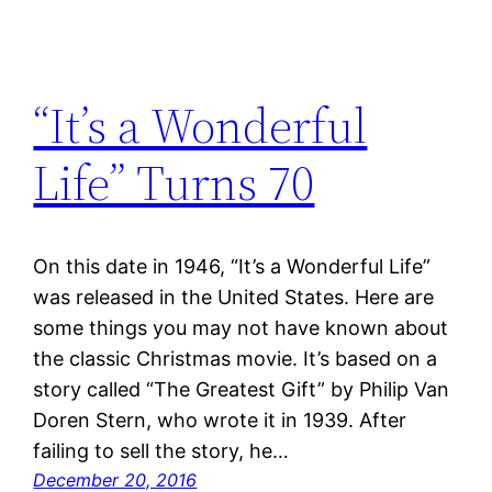
“It’s a Wonderful
Life” Turns 70
On this date in 1946, “It’s a Wonderful Life”
was released in the United States. Here are
some things you may not have known about
the classic Christmas movie. It’s based on a
story called “The Greatest Gift” by Philip Van
Doren Stern, who wrote it in 1939. After
failing to sell the story, he…
December 20, 2016