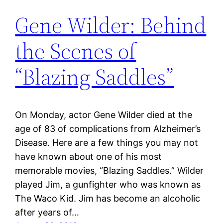
Gene Wilder: Behind
the Scenes of
“Blazing Saddles”
On Monday, actor Gene Wilder died at the
age of 83 of complications from Alzheimer’s
Disease. Here are a few things you may not
have known about one of his most
memorable movies, “Blazing Saddles.” Wilder
played Jim, a gunfighter who was known as
The Waco Kid. Jim has become an alcoholic
after years of…