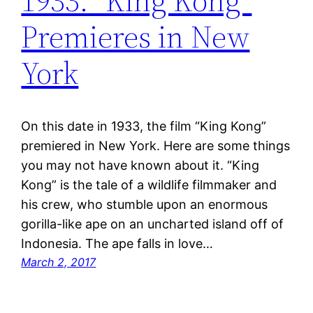
1933: “King Kong”
Premieres in New
York
On this date in 1933, the film “King Kong”
premiered in New York. Here are some things
you may not have known about it. “King
Kong” is the tale of a wildlife filmmaker and
his crew, who stumble upon an enormous
gorilla-like ape on an uncharted island off of
Indonesia. The ape falls in love…
March 2, 2017