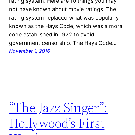
rating system. Here are 10 things you may
not have known about movie ratings. The
rating system replaced what was popularly
known as the Hays Code, which was a moral
code established in 1922 to avoid
government censorship. The Hays Code…
November 1, 2016
“The Jazz Singer”:
Hollywood’s First