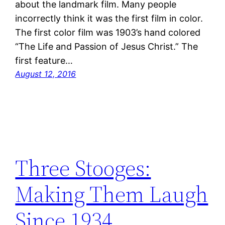
about the landmark film. Many people
incorrectly think it was the first film in color.
The first color film was 1903’s hand colored
“The Life and Passion of Jesus Christ.” The
first feature…
August 12, 2016
Three Stooges:
Making Them Laugh
Since 1934