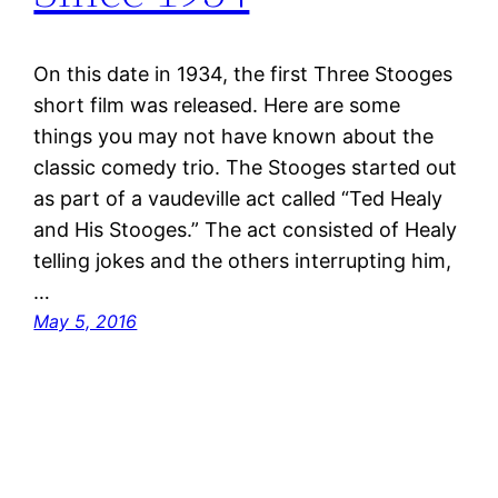
On this date in 1934, the first Three Stooges
short film was released. Here are some
things you may not have known about the
classic comedy trio. The Stooges started out
as part of a vaudeville act called “Ted Healy
and His Stooges.” The act consisted of Healy
telling jokes and the others interrupting him,
…
May 5, 2016