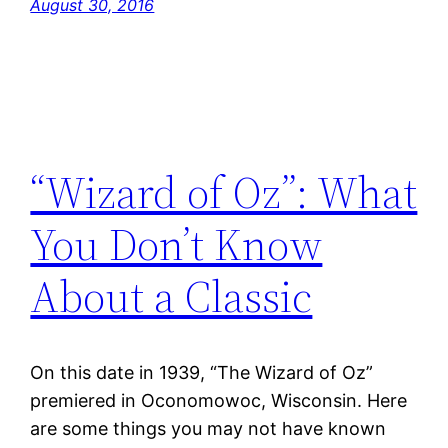
August 30, 2016
“Wizard of Oz”: What
You Don’t Know
About a Classic
On this date in 1939, “The Wizard of Oz”
premiered in Oconomowoc, Wisconsin. Here
are some things you may not have known