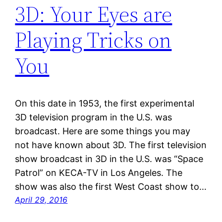
3D: Your Eyes are
Playing Tricks on
You
On this date in 1953, the first experimental
3D television program in the U.S. was
broadcast. Here are some things you may
not have known about 3D. The first television
show broadcast in 3D in the U.S. was “Space
Patrol” on KECA-TV in Los Angeles. The
show was also the first West Coast show to…
April 29, 2016