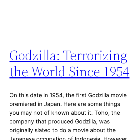
Godzilla: Terrorizing
the World Since 1954
On this date in 1954, the first Godzilla movie
premiered in Japan. Here are some things
you may not of known about it. Toho, the
company that produced Godzilla, was
originally slated to do a movie about the
Japanese occupation of Indonesia. However