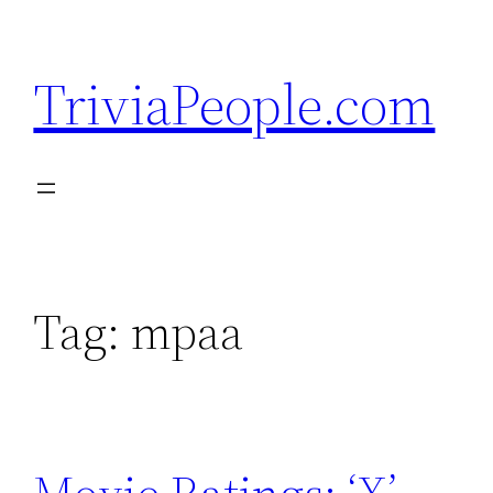
Skip
to
TriviaPeople.com
content
Tag:
mpaa