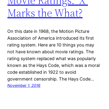
Movie Ratings: ‘X’
Marks the What?
On this date in 1968, the Motion Picture
Association of America introduced its first
rating system. Here are 10 things you may
not have known about movie ratings. The
rating system replaced what was popularly
known as the Hays Code, which was a moral
code established in 1922 to avoid
government censorship. The Hays Code…
November 1, 2016