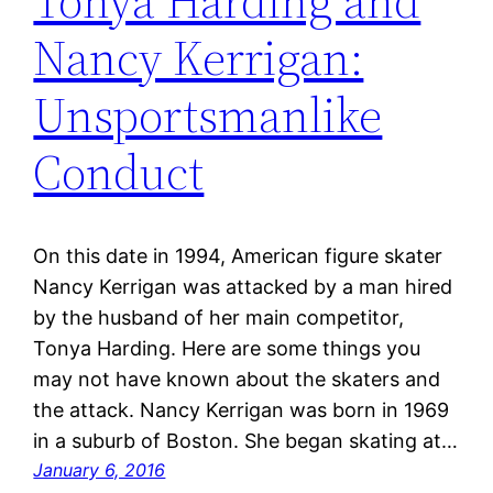
Tonya Harding and
Nancy Kerrigan:
Unsportsmanlike
Conduct
On this date in 1994, American figure skater
Nancy Kerrigan was attacked by a man hired
by the husband of her main competitor,
Tonya Harding. Here are some things you
may not have known about the skaters and
the attack. Nancy Kerrigan was born in 1969
in a suburb of Boston. She began skating at…
January 6, 2016