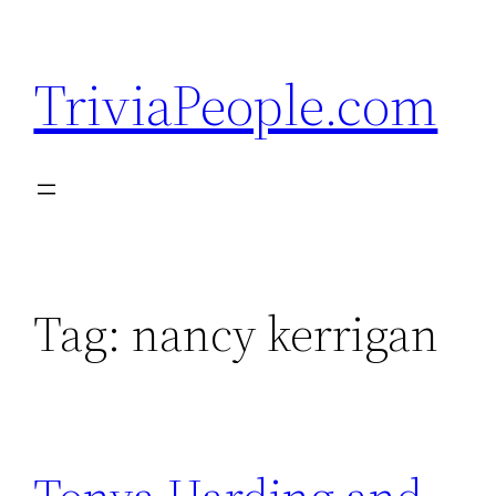
Skip
to
TriviaPeople.com
content
Tag:
nancy kerrigan