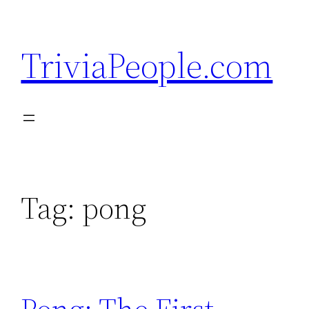
Skip
to
TriviaPeople.com
content
Tag:
pong