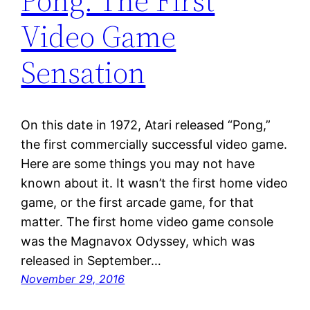
Pong: The First
Video Game
Sensation
On this date in 1972, Atari released “Pong,”
the first commercially successful video game.
Here are some things you may not have
known about it. It wasn’t the first home video
game, or the first arcade game, for that
matter. The first home video game console
was the Magnavox Odyssey, which was
released in September…
November 29, 2016