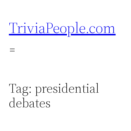
Skip
to
TriviaPeople.com
content
Tag:
presidential
debates