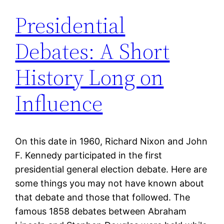
Presidential
Debates: A Short
History Long on
Influence
On this date in 1960, Richard Nixon and John
F. Kennedy participated in the first
presidential general election debate. Here are
some things you may not have known about
that debate and those that followed. The
famous 1858 debates between Abraham