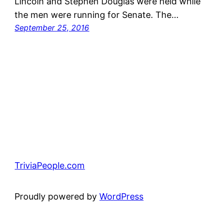
Lincoln and Stephen Douglas were held while
the men were running for Senate. The…
September 25, 2016
TriviaPeople.com
Proudly powered by
WordPress