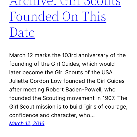
Archive: Girl Scouts
Founded On This
Date
March 12 marks the 103rd anniversary of the
founding of the Girl Guides, which would
later become the Girl Scouts of the USA.
Juliette Gordon Low founded the Girl Guides
after meeting Robert Baden-Powell, who
founded the Scouting movement in 1907. The
Girl Scout mission is to build “girls of courage,
confidence and character, who…
March 12, 2016