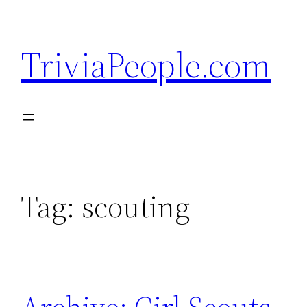
Skip
to
TriviaPeople.com
content
Tag:
scouting