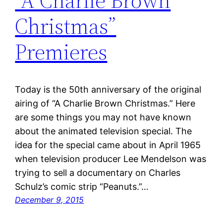
“A Charlie Brown
Christmas”
Premieres
Today is the 50th anniversary of the original
airing of “A Charlie Brown Christmas.” Here
are some things you may not have known
about the animated television special. The
idea for the special came about in April 1965
when television producer Lee Mendelson was
trying to sell a documentary on Charles
Schulz’s comic strip “Peanuts.”…
December 9, 2015