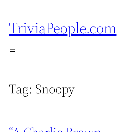
Skip
to
TriviaPeople.com
content
Tag:
Snoopy