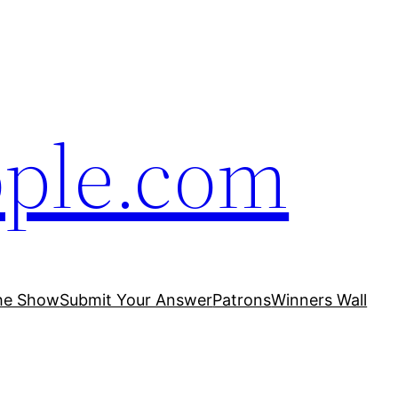
ople.com
he Show
Submit Your Answer
Patrons
Winners Wall