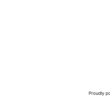
Proudly 