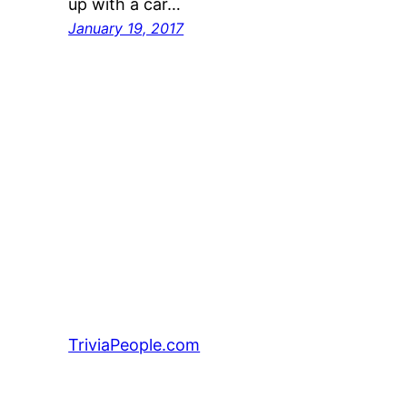
up with a car…
January 19, 2017
TriviaPeople.com