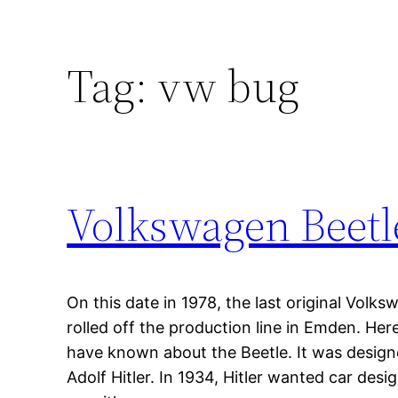
Tag:
vw bug
Volkswagen Beetl
On this date in 1978, the last original Vol
rolled off the production line in Emden. He
have known about the Beetle. It was design
Adolf Hitler. In 1934, Hitler wanted car de