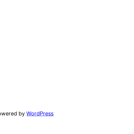
powered by
WordPress