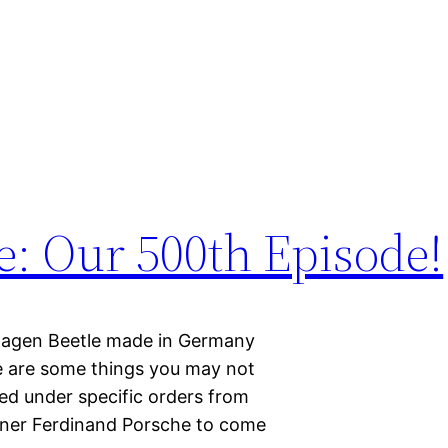
e: Our 500th Episode!
kswagen Beetle made in Germany
re are some things you may not
ed under specific orders from
signer Ferdinand Porsche to come