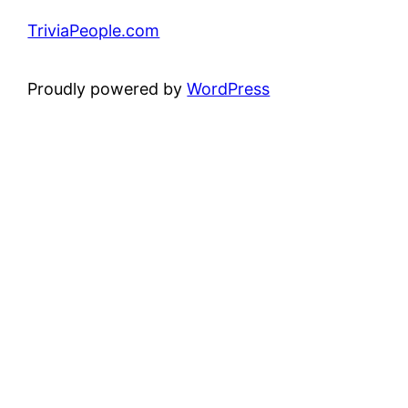
TriviaPeople.com
Proudly powered by
WordPress