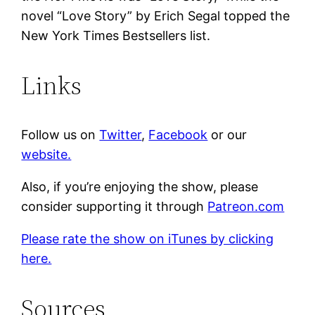
novel “Love Story” by Erich Segal topped the
New York Times Bestsellers list.
Links
Follow us on
Twitter
,
Facebook
or our
website.
Also, if you’re enjoying the show, please
consider supporting it through
Patreon.com
Please rate the show on iTunes by clicking
here.
Sources