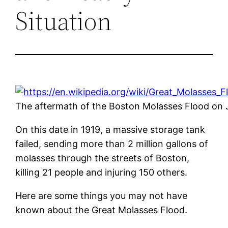
Situation
The aftermath of the Boston Molasses Flood on 
On this date in 1919, a massive storage tank
failed, sending more than 2 million gallons of
molasses through the streets of Boston,
killing 21 people and injuring 150 others.
Here are some things you may not have
known about the Great Molasses Flood.