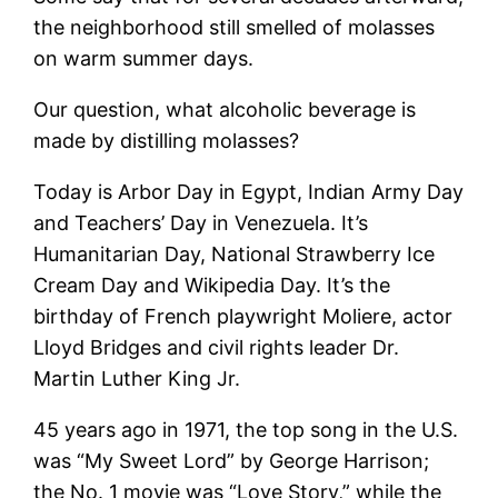
the neighborhood still smelled of molasses
on warm summer days.
Our question, what alcoholic beverage is
made by distilling molasses?
Today is Arbor Day in Egypt, Indian Army Day
and Teachers’ Day in Venezuela. It’s
Humanitarian Day, National Strawberry Ice
Cream Day and Wikipedia Day. It’s the
birthday of French playwright Moliere, actor
Lloyd Bridges and civil rights leader Dr.
Martin Luther King Jr.
45 years ago in 1971, the top song in the U.S.
was “My Sweet Lord” by George Harrison;
the No. 1 movie was “Love Story,” while the