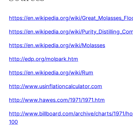
https://en.wikipedia.org/wiki/Great_Molasses_Flo
https://en.wikipedia.org/wiki/Purity_Distilling_C
https://en.wikipedia.org/wiki/Molasses
http://edp.org/molpark.htm
https://en.wikipedia.org/wiki/Rum
http://www.usinflationcalculator.com
http://www.hawes.com/1971/1971.htm
http://www.billboard.com/archive/charts/1971/ho
100