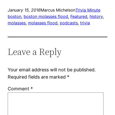
January 15, 2016
Marcus Michelson
Trivia Minute
boston
, 
boston molasses flood
, 
Featured
, 
history
, 
molasses
, 
molasses flood
, 
podcasts
, 
trivia
Leave a Reply
Your email address will not be published.
Required fields are marked
*
Comment
*