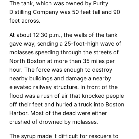
The tank, which was owned by Purity
Distilling Company was 50 feet tall and 90
feet across.
At about 12:30 p.m., the walls of the tank
gave way, sending a 25-foot-high wave of
molasses speeding through the streets of
North Boston at more than 35 miles per
hour. The force was enough to destroy
nearby buildings and damage a nearby
elevated railway structure. In front of the
flood was a rush of air that knocked people
off their feet and hurled a truck into Boston
Harbor. Most of the dead were either
crushed of drowned by molasses.
The syrup made it difficult for rescuers to