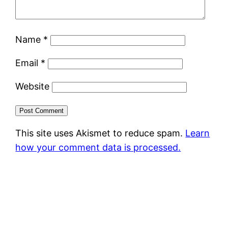
Name
*
Email
*
Website
This site uses Akismet to reduce spam.
Learn
how your comment data is processed.