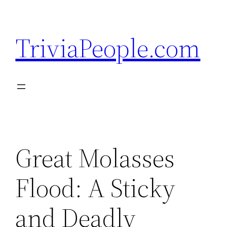
Skip
to
TriviaPeople.com
content
Great Molasses
Flood: A Sticky
and Deadly