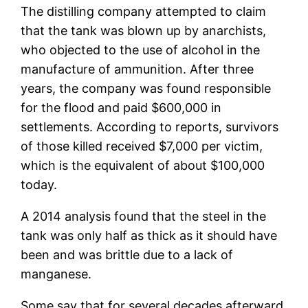
The distilling company attempted to claim
that the tank was blown up by anarchists,
who objected to the use of alcohol in the
manufacture of ammunition. After three
years, the company was found responsible
for the flood and paid $600,000 in
settlements. According to reports, survivors
of those killed received $7,000 per victim,
which is the equivalent of about $100,000
today.
A 2014 analysis found that the steel in the
tank was only half as thick as it should have
been and was brittle due to a lack of
manganese.
Some say that for several decades afterward,