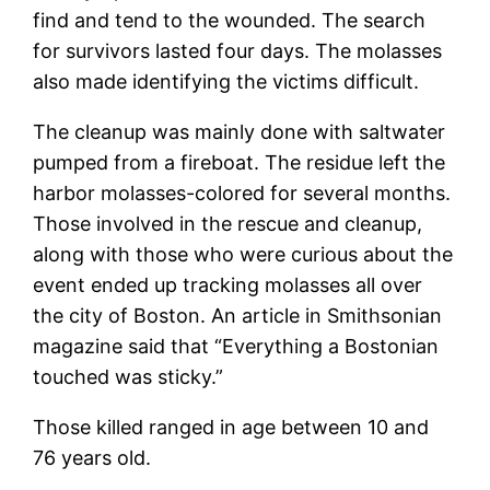
find and tend to the wounded. The search
for survivors lasted four days. The molasses
also made identifying the victims difficult.
The cleanup was mainly done with saltwater
pumped from a fireboat. The residue left the
harbor molasses-colored for several months.
Those involved in the rescue and cleanup,
along with those who were curious about the
event ended up tracking molasses all over
the city of Boston. An article in Smithsonian
magazine said that “Everything a Bostonian
touched was sticky.”
Those killed ranged in age between 10 and
76 years old.