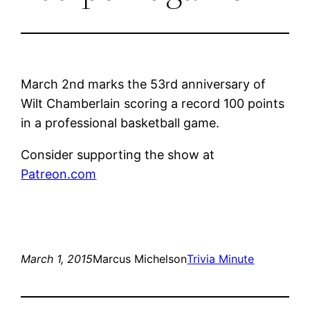
March 2nd marks the 53rd anniversary of
Wilt Chamberlain scoring a record 100 points
in a professional basketball game.
Consider supporting the show at
Patreon.com
March 1, 2015
Marcus Michelson
Trivia Minute