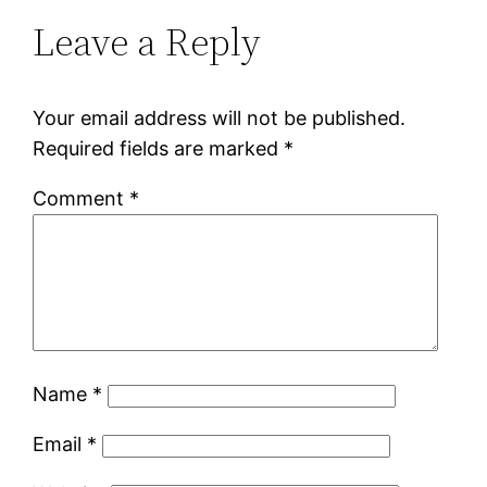
Leave a Reply
Your email address will not be published.
Required fields are marked
*
Comment
*
Name
*
Email
*