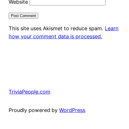
Website
This site uses Akismet to reduce spam.
Learn
how your comment data is processed.
TriviaPeople.com
Proudly powered by
WordPress