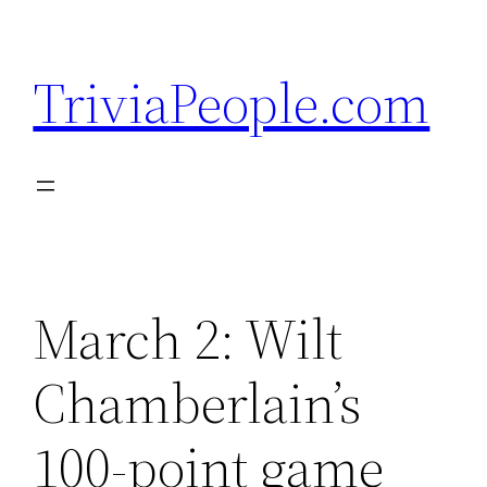
Skip
to
TriviaPeople.com
content
March 2: Wilt
Chamberlain’s
100-point game