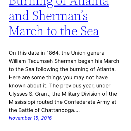
Burning of Atlanta
and Sherman’s
March to the Sea
On this date in 1864, the Union general
William Tecumseh Sherman began his March
to the Sea following the burning of Atlanta.
Here are some things you may not have
known about it. The previous year, under
Ulysses S. Grant, the Military Division of the
Mississippi routed the Confederate Army at
the Battle of Chattanooga.…
November 15, 2016