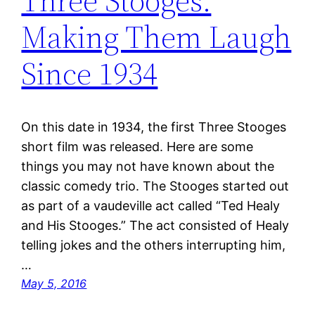
Three Stooges:
Making Them Laugh
Since 1934
On this date in 1934, the first Three Stooges
short film was released. Here are some
things you may not have known about the
classic comedy trio. The Stooges started out
as part of a vaudeville act called “Ted Healy
and His Stooges.” The act consisted of Healy
telling jokes and the others interrupting him,
…
May 5, 2016