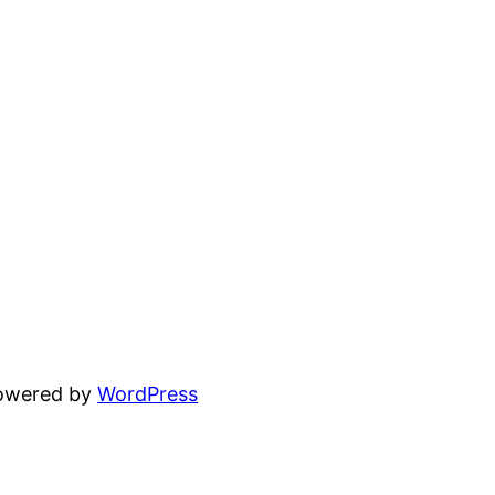
powered by
WordPress