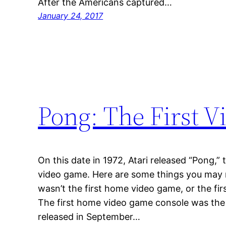
After the Americans captured…
January 24, 2017
Pong: The First 
On this date in 1972, Atari released “Pong,” 
video game. Here are some things you may n
wasn’t the first home video game, or the fir
The first home video game console was th
released in September…