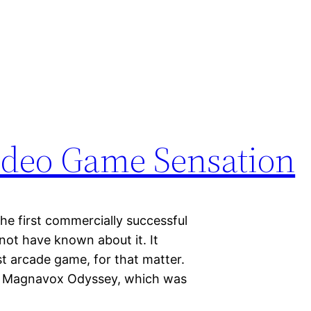
Video Game Sensation
the first commercially successful
ot have known about it. It
st arcade game, for that matter.
e Magnavox Odyssey, which was