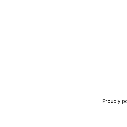
Proudly 