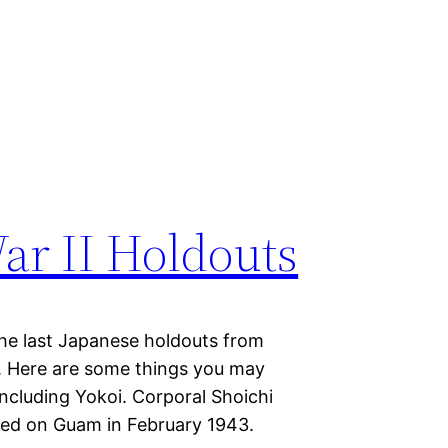
ar II Holdouts
 the last Japanese holdouts from
. Here are some things you may
cluding Yokoi. Corporal Shoichi
ved on Guam in February 1943.