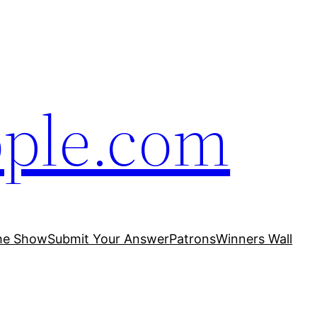
ople.com
he Show
Submit Your Answer
Patrons
Winners Wall