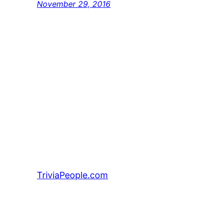
November 29, 2016
TriviaPeople.com