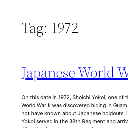
Tag:
1972
Japanese World W
On this date in 1972, Shoichi Yokoi, one of
World War II was discovered hiding in Guam
not have known about Japanese holdouts, in
Yokoi served in the 38th Regiment and arri