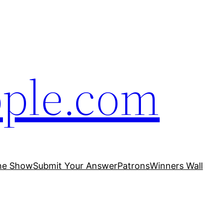
ople.com
he Show
Submit Your Answer
Patrons
Winners Wall