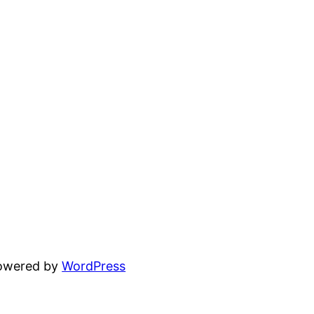
powered by
WordPress