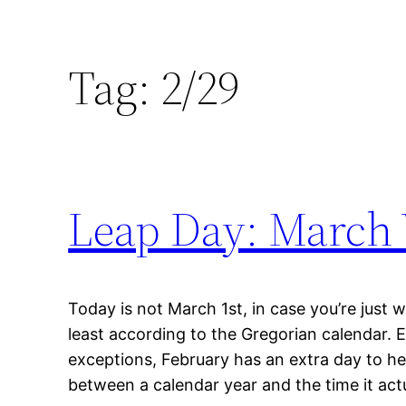
Tag:
2/29
Leap Day: March 
Today is not March 1st, in case you’re just wak
least according to the Gregorian calendar. 
exceptions, February has an extra day to he
between a calendar year and the time it actu