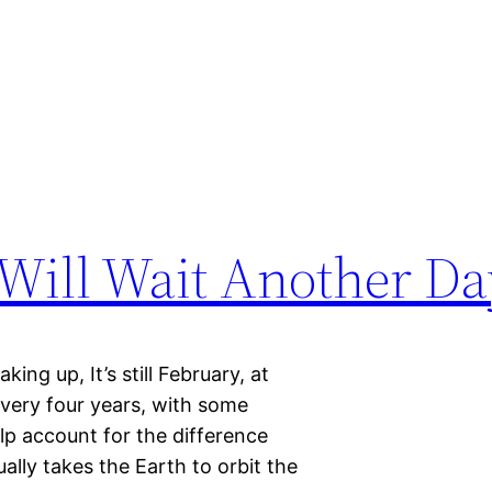
Will Wait Another Da
ing up, It’s still February, at
Every four years, with some
lp account for the difference
ally takes the Earth to orbit the