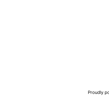
Proudly 