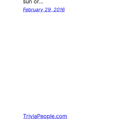
sun or…
February 29, 2016
TriviaPeople.com