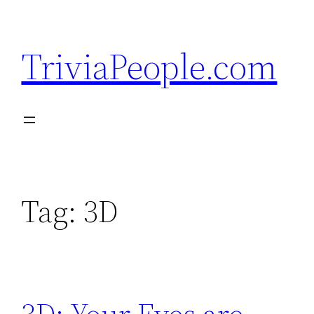
Skip
to
TriviaPeople.com
content
Tag:
3D