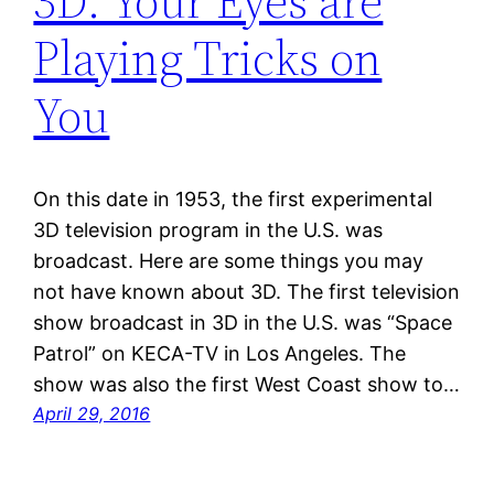
3D: Your Eyes are
Playing Tricks on
You
On this date in 1953, the first experimental
3D television program in the U.S. was
broadcast. Here are some things you may
not have known about 3D. The first television
show broadcast in 3D in the U.S. was “Space
Patrol” on KECA-TV in Los Angeles. The
show was also the first West Coast show to…
April 29, 2016