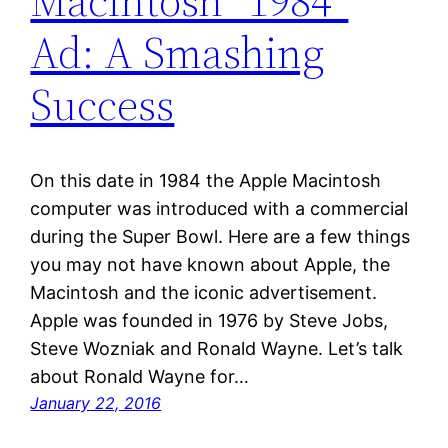
Macintosh “1984”
Ad: A Smashing
Success
On this date in 1984 the Apple Macintosh
computer was introduced with a commercial
during the Super Bowl. Here are a few things
you may not have known about Apple, the
Macintosh and the iconic advertisement.
Apple was founded in 1976 by Steve Jobs,
Steve Wozniak and Ronald Wayne. Let’s talk
about Ronald Wayne for…
January 22, 2016