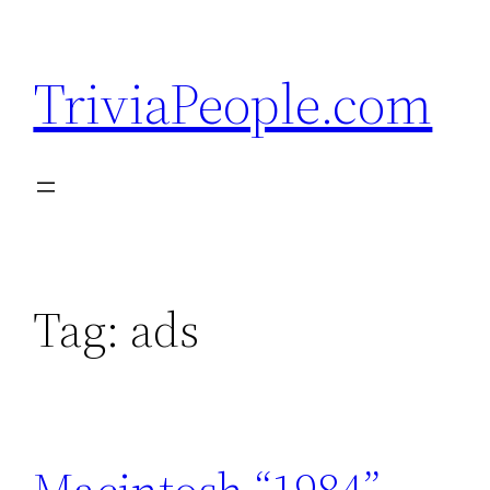
Skip
to
TriviaPeople.com
content
Tag:
ads