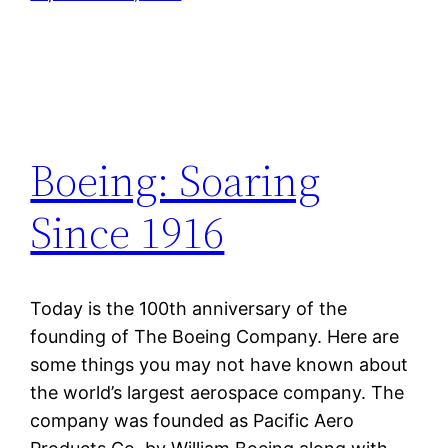
Boeing: Soaring
Since 1916
Today is the 100th anniversary of the
founding of The Boeing Company. Here are
some things you may not have known about
the world’s largest aerospace company. The
company was founded as Pacific Aero