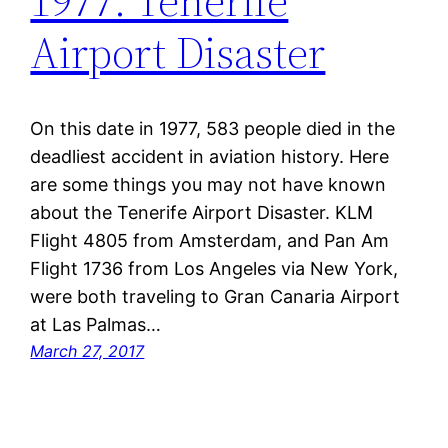
1977: Tenerife
Airport Disaster
On this date in 1977, 583 people died in the
deadliest accident in aviation history. Here
are some things you may not have known
about the Tenerife Airport Disaster. KLM
Flight 4805 from Amsterdam, and Pan Am
Flight 1736 from Los Angeles via New York,
were both traveling to Gran Canaria Airport
at Las Palmas…
March 27, 2017