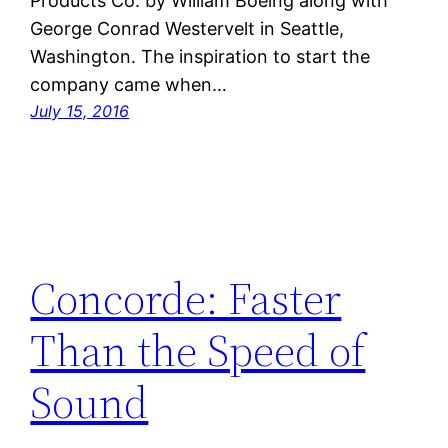
Products Co. by William Boeing along with
George Conrad Westervelt in Seattle,
Washington. The inspiration to start the
company came when…
July 15, 2016
Concorde: Faster
Than the Speed of
Sound