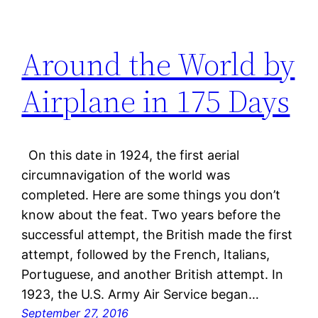
Around the World by
Airplane in 175 Days
On this date in 1924, the first aerial
circumnavigation of the world was
completed. Here are some things you don’t
know about the feat. Two years before the
successful attempt, the British made the first
attempt, followed by the French, Italians,
Portuguese, and another British attempt. In
1923, the U.S. Army Air Service began…
September 27, 2016