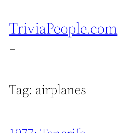
Skip
to
TriviaPeople.com
content
Tag:
airplanes