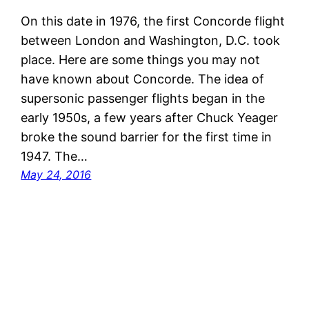
On this date in 1976, the first Concorde flight
between London and Washington, D.C. took
place. Here are some things you may not
have known about Concorde. The idea of
supersonic passenger flights began in the
early 1950s, a few years after Chuck Yeager
broke the sound barrier for the first time in
1947. The…
May 24, 2016