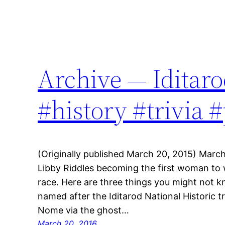
Archive — Iditaro
#history #trivia 
(Originally published March 20, 2015) March
Libby Riddles becoming the first woman to w
race. Here are three things you might not kn
named after the Iditarod National Historic t
Nome via the ghost…
March 20, 2016