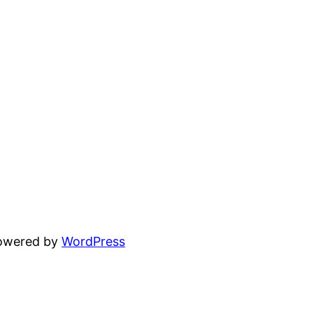
powered by
WordPress