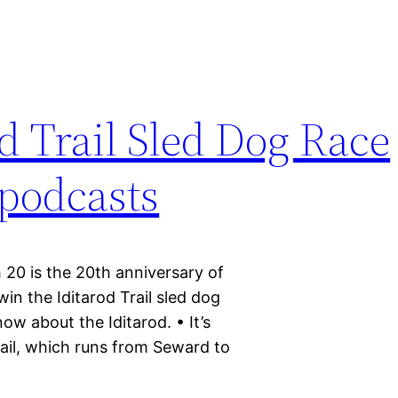
d Trail Sled Dog Race
#podcasts
 20 is the 20th anniversary of
in the Iditarod Trail sled dog
ow about the Iditarod. • It’s
rail, which runs from Seward to