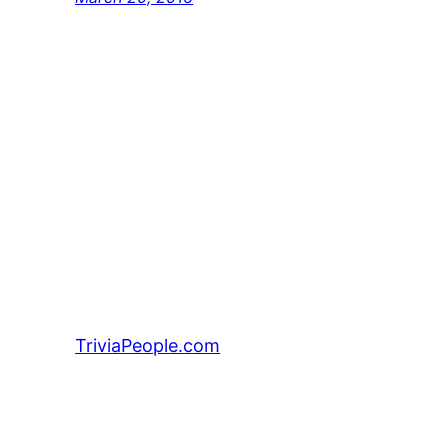
TriviaPeople.com