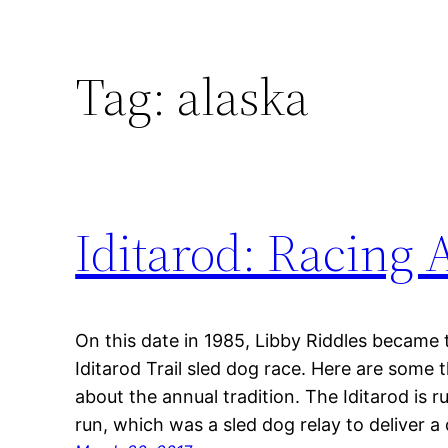
Tag:
alaska
Iditarod: Racing 
On this date in 1985, Libby Riddles became 
Iditarod Trail sled dog race. Here are some
about the annual tradition. The Iditarod is 
run, which was a sled dog relay to deliver a