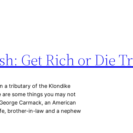
h: Get Rich or Die Tr
 a tributary of the Klondike
re are some things you may not
 George Carmack, an American
ife, brother-in-law and a nephew