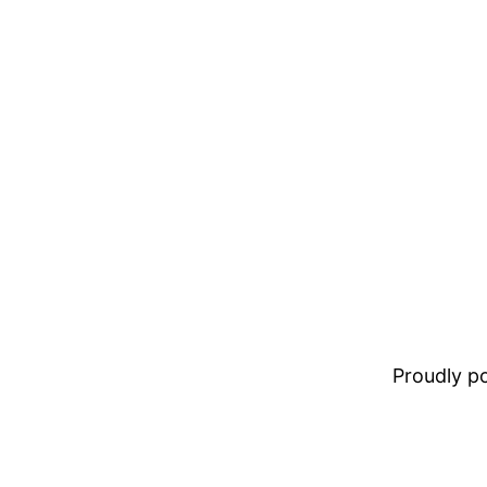
Proudly 