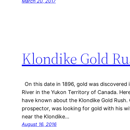
March 20, 2017
Klondike Gold Rus
On this date in 1896, gold was discovered in
River in the Yukon Territory of Canada. He
have known about the Klondike Gold Rush.
prospector, was looking for gold with his w
near the Klondike…
August 16, 2016