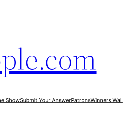
ople.com
he Show
Submit Your Answer
Patrons
Winners Wall