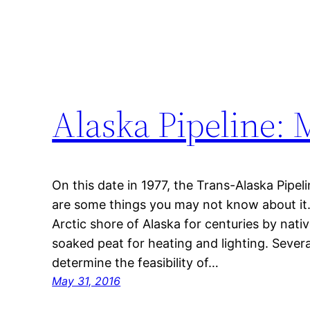
Alaska Pipeline: 
On this date in 1977, the Trans-Alaska Pip
are some things you may not know about it. 
Arctic shore of Alaska for centuries by nativ
soaked peat for heating and lighting. Seve
determine the feasibility of…
May 31, 2016