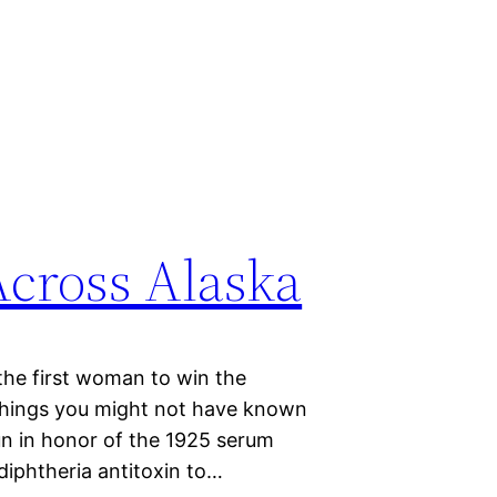
Across Alaska
the first woman to win the
 things you might not have known
run in honor of the 1925 serum
 diphtheria antitoxin to…