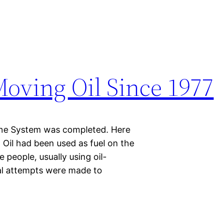
Moving Oil Since 1977
eline System was completed. Here
Oil had been used as fuel on the
e people, usually using oil-
ral attempts were made to