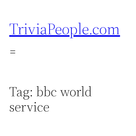
Skip
to
TriviaPeople.com
content
Tag:
bbc world
service