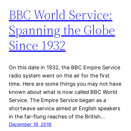
BBC World Service:
Spanning the Globe
Since 1932
On this date in 1932, the BBC Empire Service
radio system went on the air for the first
time. Here are some things you may not have
known about what is now called BBC World
Service. The Empire Service began as a
shortwave service aimed at English speakers
in the far-flung reaches of the British…
December 19, 2016