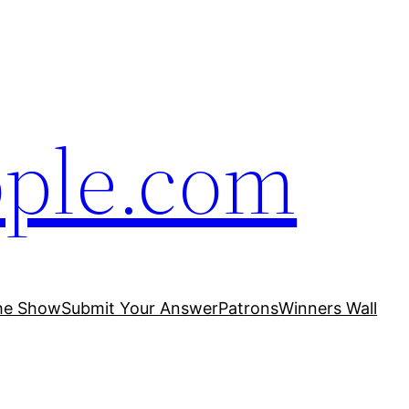
ople.com
he Show
Submit Your Answer
Patrons
Winners Wall