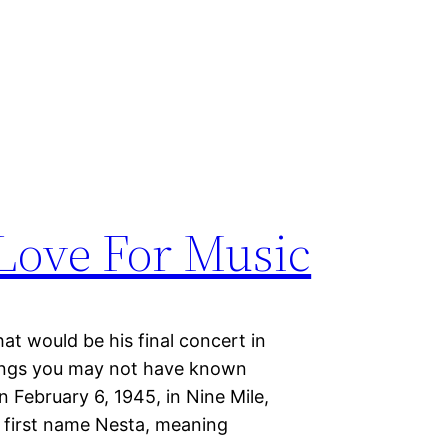
Love For Music
t would be his final concert in
hings you may not have known
 February 6, 1945, in Nine Mile,
e first name Nesta, meaning