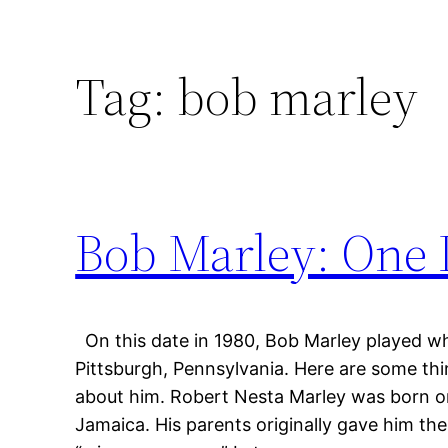
Tag:
bob marley
Bob Marley: One 
On this date in 1980, Bob Marley played wha
Pittsburgh, Pennsylvania. Here are some t
about him. Robert Nesta Marley was born on
Jamaica. His parents originally gave him th