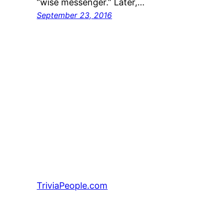
“wise messenger.” Later,…
September 23, 2016
TriviaPeople.com