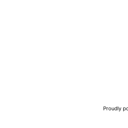
Proudly 