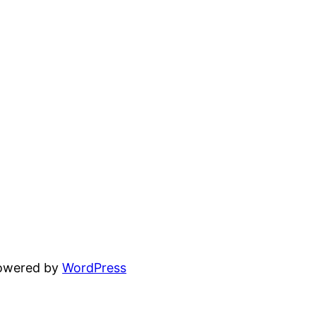
powered by
WordPress