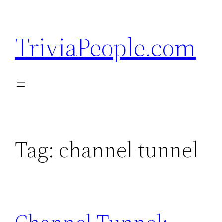
Skip
to
TriviaPeople.com
content
Tag:
channel tunnel