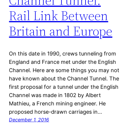
Channel Tunnel:
Rail Link Between
Britain and Europe
On this date in 1990, crews tunneling from
England and France met under the English
Channel. Here are some things you may not
have known about the Channel Tunnel. The
first proposal for a tunnel under the English
Channel was made in 1802 by Albert
Mathieu, a French mining engineer. He
proposed horse-drawn carriages in…
December 1, 2016