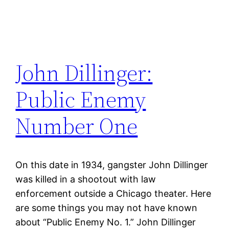
John Dillinger:
Public Enemy
Number One
On this date in 1934, gangster John Dillinger
was killed in a shootout with law
enforcement outside a Chicago theater. Here
are some things you may not have known
about “Public Enemy No. 1.” John Dillinger