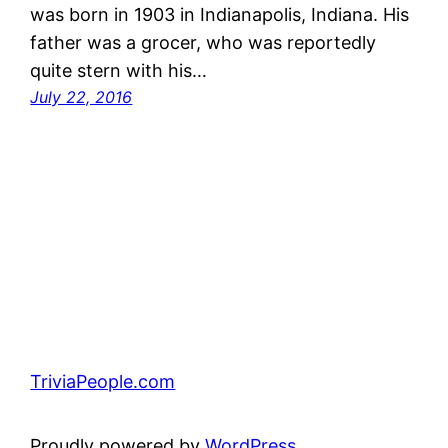
was born in 1903 in Indianapolis, Indiana. His
father was a grocer, who was reportedly
quite stern with his…
July 22, 2016
TriviaPeople.com
Proudly powered by
WordPress