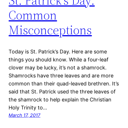
St. Patrick’s Day:
Common
Misconceptions
Today is St. Patrick’s Day. Here are some
things you should know. While a four-leaf
clover may be lucky, it’s not a shamrock.
Shamrocks have three leaves and are more
common than their quad-leaved brethren. It’s
said that St. Patrick used the three leaves of
the shamrock to help explain the Christian
Holy Trinity to…
March 17, 2017