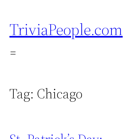
Skip
to
TriviaPeople.com
content
Tag:
Chicago