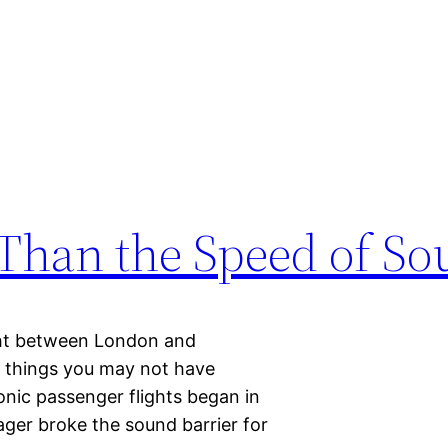
 Than the Speed of S
ight between London and
e things you may not have
nic passenger flights began in
ager broke the sound barrier for