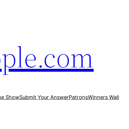
ople.com
he Show
Submit Your Answer
Patrons
Winners Wall