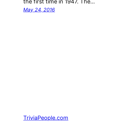
the first time in 1947. The…
May 24, 2016
TriviaPeople.com