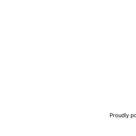
Proudly 