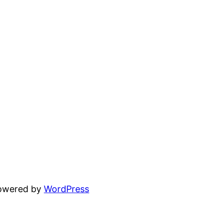
powered by
WordPress