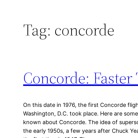
Tag:
concorde
Concorde: Faster
On this date in 1976, the first Concorde fl
Washington, D.C. took place. Here are som
known about Concorde. The idea of superso
the early 1950s, a few years after Chuck Ye