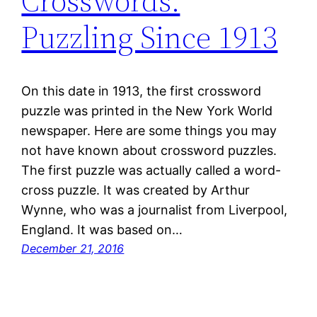
Crosswords:
Puzzling Since 1913
On this date in 1913, the first crossword
puzzle was printed in the New York World
newspaper. Here are some things you may
not have known about crossword puzzles.
The first puzzle was actually called a word-
cross puzzle. It was created by Arthur
Wynne, who was a journalist from Liverpool,
England. It was based on…
December 21, 2016