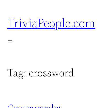
Skip
to
TriviaPeople.com
content
Tag:
crossword