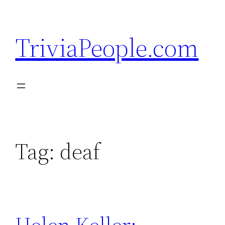
Skip
to
TriviaPeople.com
content
Tag:
deaf