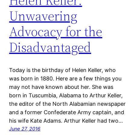
Helen Keller:
Unwavering
Advocacy for the
Disadvantaged
Today is the birthday of Helen Keller, who
was born in 1880. Here are a few things you
may not have known about her. She was
born in Tuscumbia, Alabama to Arthur Keller,
the editor of the North Alabamian newspaper
and a former Confederate Army captain, and
his wife Kate Adams. Arthur Keller had two…
June 27, 2016