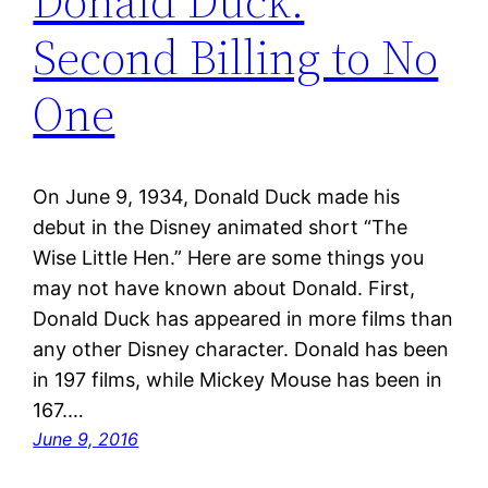
Donald Duck:
Second Billing to No
One
On June 9, 1934, Donald Duck made his
debut in the Disney animated short “The
Wise Little Hen.” Here are some things you
may not have known about Donald. First,
Donald Duck has appeared in more films than
any other Disney character. Donald has been
in 197 films, while Mickey Mouse has been in
167.…
June 9, 2016