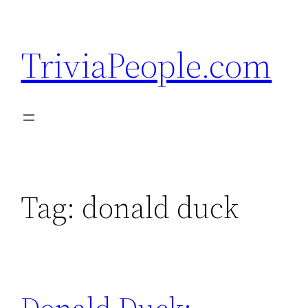
Skip
to
TriviaPeople.com
content
Tag:
donald duck