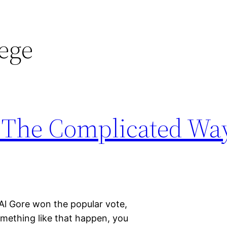
lege
: The Complicated Way
Al Gore won the popular vote,
mething like that happen, you