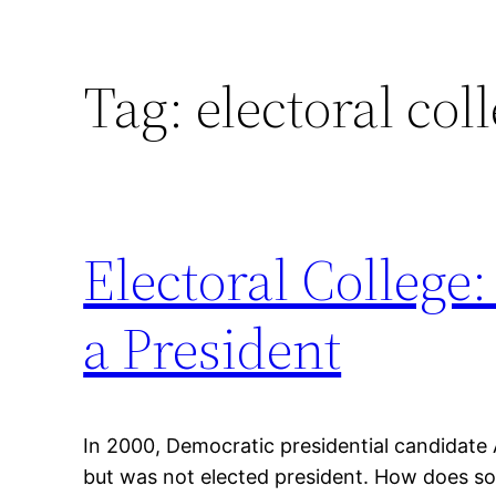
Tag:
electoral col
Electoral College
a President
In 2000, Democratic presidential candidate 
but was not elected president. How does so