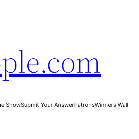
ople.com
he Show
Submit Your Answer
Patrons
Winners Wall