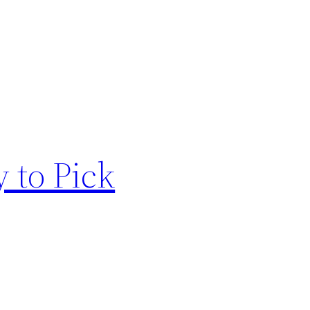
 to Pick