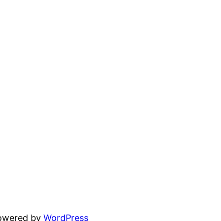
powered by
WordPress