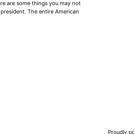
Here are some things you may not
 president. The entire American
Proudly 