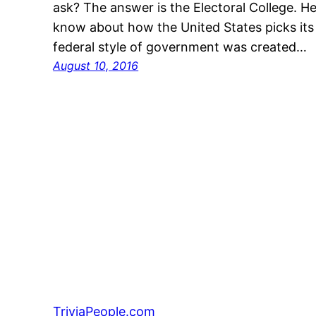
ask? The answer is the Electoral College. 
know about how the United States picks its
federal style of government was created…
August 10, 2016
TriviaPeople.com