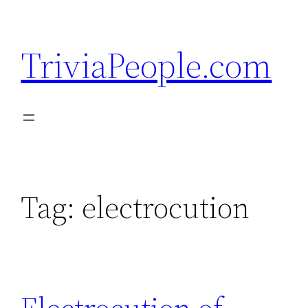
Skip
to
TriviaPeople.com
content
Tag:
electrocution