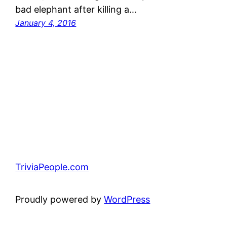
bad elephant after killing a…
January 4, 2016
TriviaPeople.com
Proudly powered by
WordPress