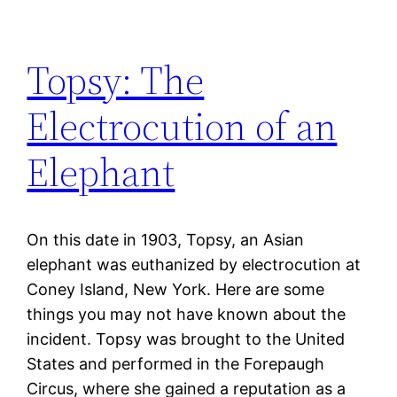
Topsy: The
Electrocution of an
Elephant
On this date in 1903, Topsy, an Asian
elephant was euthanized by electrocution at
Coney Island, New York. Here are some
things you may not have known about the
incident. Topsy was brought to the United
States and performed in the Forepaugh
Circus, where she gained a reputation as a