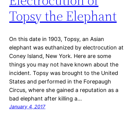
Electrocution of
Topsy the Elephant
On this date in 1903, Topsy, an Asian
elephant was euthanized by electrocution at
Coney Island, New York. Here are some
things you may not have known about the
incident. Topsy was brought to the United
States and performed in the Forepaugh
Circus, where she gained a reputation as a
bad elephant after killing a…
January 4, 2017