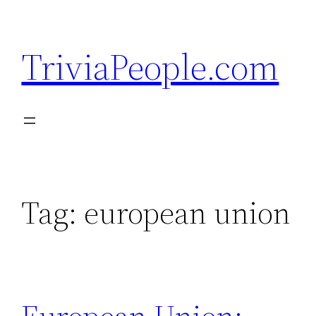
Skip
to
TriviaPeople.com
content
Tag:
european union