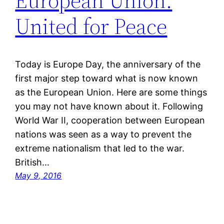
European Union:
United for Peace
Today is Europe Day, the anniversary of the
first major step toward what is now known
as the European Union. Here are some things
you may not have known about it. Following
World War II, cooperation between European
nations was seen as a way to prevent the
extreme nationalism that led to the war.
British…
May 9, 2016