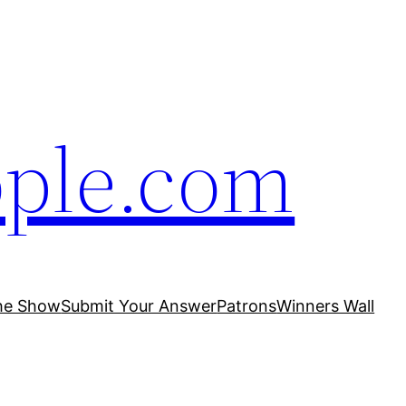
ople.com
he Show
Submit Your Answer
Patrons
Winners Wall