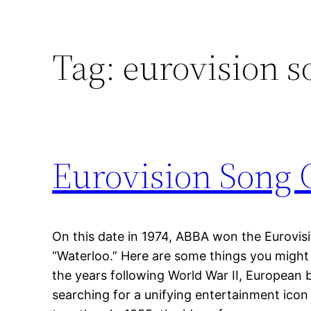
Tag:
eurovision s
Eurovision Song C
On this date in 1974, ABBA won the Eurovis
“Waterloo.” Here are some things you might
the years following World War II, European
searching for a unifying entertainment icon