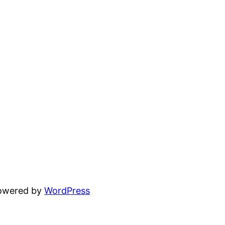
powered by
WordPress