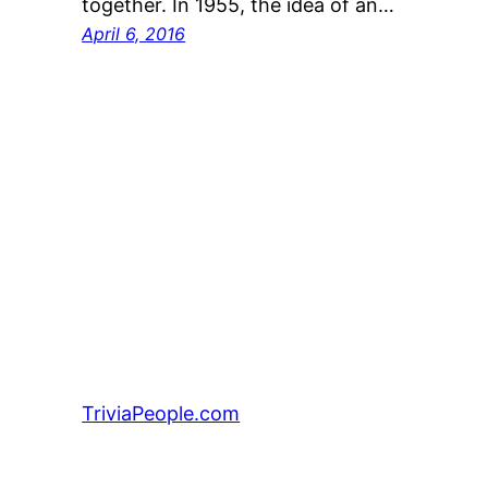
together. In 1955, the idea of an…
April 6, 2016
TriviaPeople.com