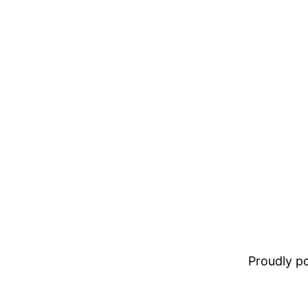
Proudly 