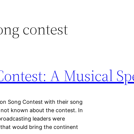
ong contest
ontest: A Musical Sp
ion Song Contest with their song
 not known about the contest. In
 broadcasting leaders were
 that would bring the continent