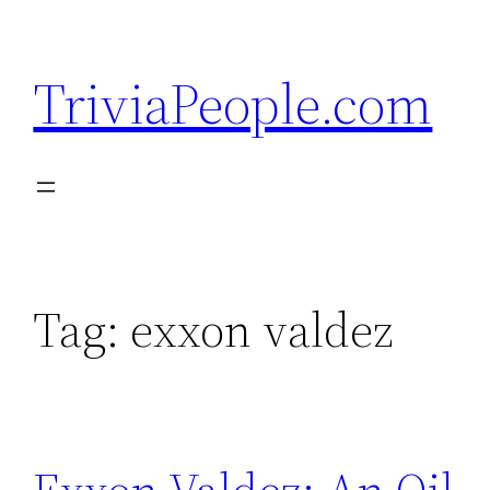
Skip
to
TriviaPeople.com
content
Tag:
exxon valdez