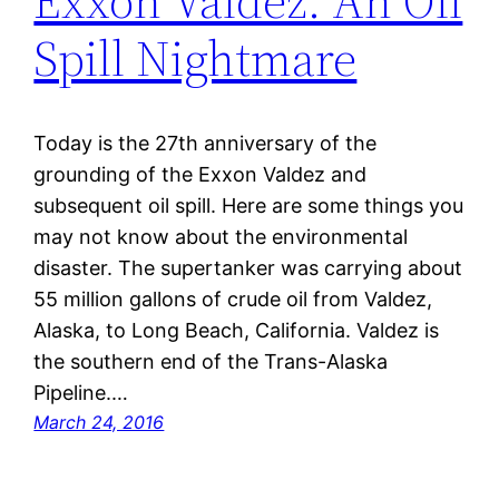
Exxon Valdez: An Oil
Spill Nightmare
Today is the 27th anniversary of the
grounding of the Exxon Valdez and
subsequent oil spill. Here are some things you
may not know about the environmental
disaster. The supertanker was carrying about
55 million gallons of crude oil from Valdez,
Alaska, to Long Beach, California. Valdez is
the southern end of the Trans-Alaska
Pipeline.…
March 24, 2016