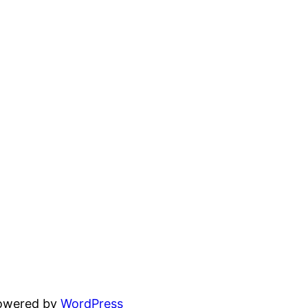
powered by
WordPress