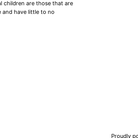
 children are those that are
and have little to no
Proudly 