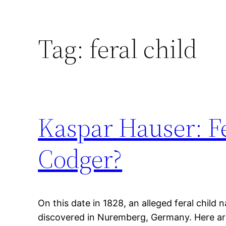
Tag:
feral child
Kaspar Hauser: F
Codger?
On this date in 1828, an alleged feral chil
discovered in Nuremberg, Germany. Here ar