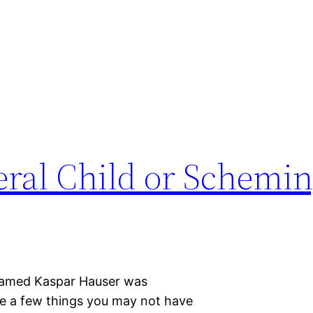
eral Child or Schemi
d named Kaspar Hauser was
e a few things you may not have