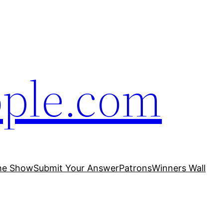
ople.com
he Show
Submit Your Answer
Patrons
Winners Wall