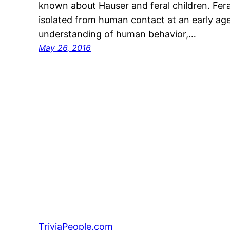
known about Hauser and feral children. Feral
isolated from human contact at an early age 
understanding of human behavior,…
May 26, 2016
TriviaPeople.com