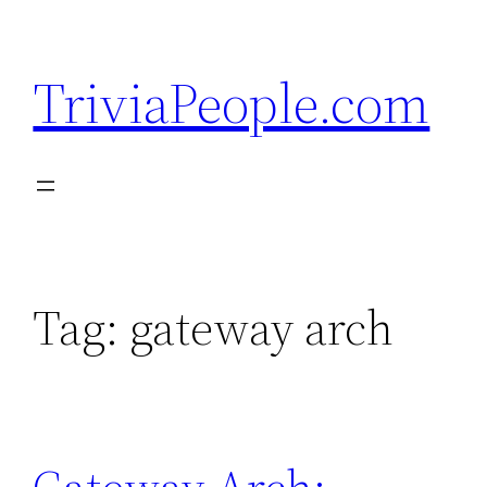
Skip
to
TriviaPeople.com
content
Tag:
gateway arch