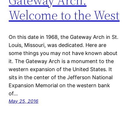
Gateway Arch:
Welcome to the West
On this date in 1968, the Gateway Arch in St.
Louis, Missouri, was dedicated. Here are
some things you may not have known about
it. The Gateway Arch is a monument to the
western expansion of the United States. It
sits in the center of the Jefferson National
Expansion Memorial on the western bank
of…
May 25, 2016