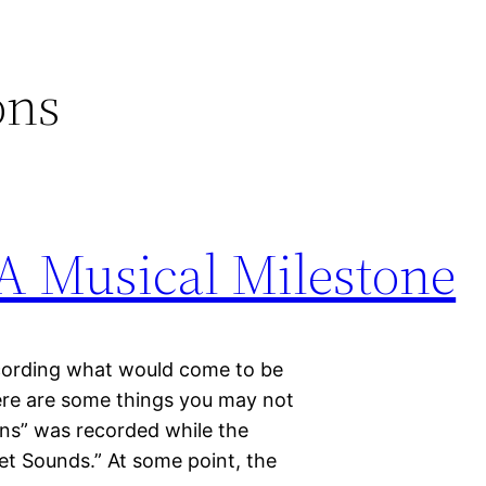
ons
 A Musical Milestone
ecording what would come to be
ere are some things you may not
ns” was recorded while the
t Sounds.” At some point, the