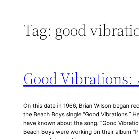
Tag:
good vibrati
Good Vibrations:
On this date in 1966, Brian Wilson began r
the Beach Boys single “Good Vibrations.” H
have known about the song. “Good Vibratio
Beach Boys were working on their album “Pe