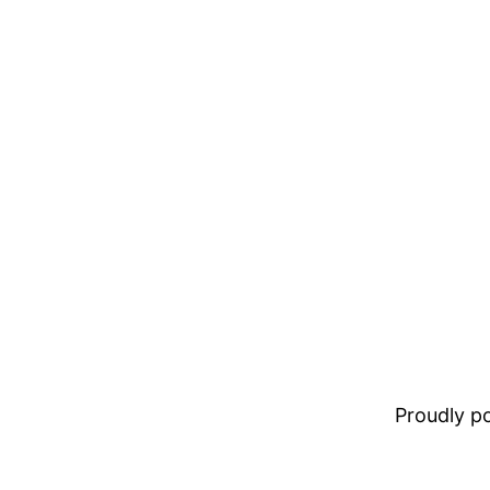
Proudly 