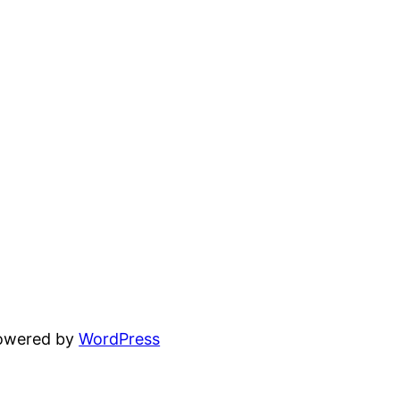
powered by
WordPress