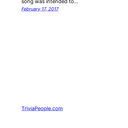
song was intended to…
February 17, 2017
TriviaPeople.com