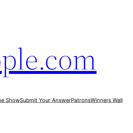
ople.com
he Show
Submit Your Answer
Patrons
Winners Wall