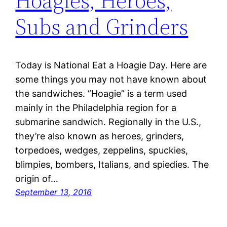
Hoagies, Heroes,
Subs and Grinders
Today is National Eat a Hoagie Day. Here are
some things you may not have known about
the sandwiches. “Hoagie” is a term used
mainly in the Philadelphia region for a
submarine sandwich. Regionally in the U.S.,
they’re also known as heroes, grinders,
torpedoes, wedges, zeppelins, spuckies,
blimpies, bombers, Italians, and spiedies. The
origin of…
September 13, 2016