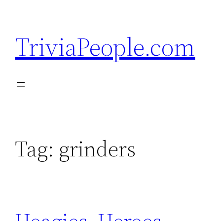
Skip
to
TriviaPeople.com
content
Tag:
grinders