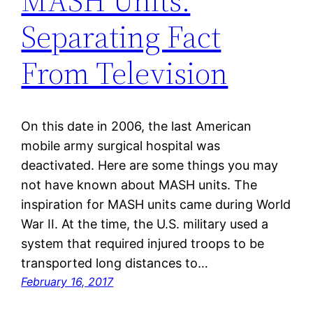
MASH Units:
Separating Fact
From Television
On this date in 2006, the last American
mobile army surgical hospital was
deactivated. Here are some things you may
not have known about MASH units. The
inspiration for MASH units came during World
War II. At the time, the U.S. military used a
system that required injured troops to be
transported long distances to…
February 16, 2017