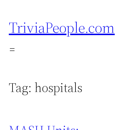
Skip
to
TriviaPeople.com
content
Tag:
hospitals