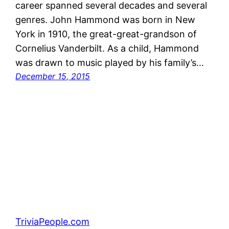
career spanned several decades and several
genres. John Hammond was born in New
York in 1910, the great-great-grandson of
Cornelius Vanderbilt. As a child, Hammond
was drawn to music played by his family’s…
December 15, 2015
TriviaPeople.com