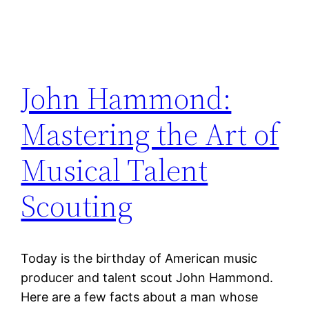
John Hammond:
Mastering the Art of
Musical Talent
Scouting
Today is the birthday of American music
producer and talent scout John Hammond.
Here are a few facts about a man whose