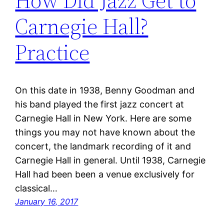
How Did Jazz Get to
Carnegie Hall?
Practice
On this date in 1938, Benny Goodman and
his band played the first jazz concert at
Carnegie Hall in New York. Here are some
things you may not have known about the
concert, the landmark recording of it and
Carnegie Hall in general. Until 1938, Carnegie
Hall had been been a venue exclusively for
classical…
January 16, 2017