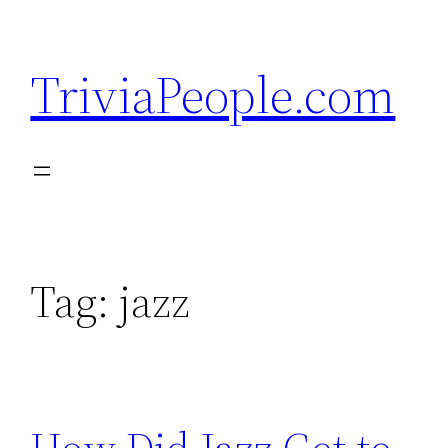
Skip
to
TriviaPeople.com
content
Tag:
jazz