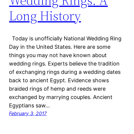
Wedding Rings: A
Long History
Today is unofficially National Wedding Ring
Day in the United States. Here are some
things you may not have known about
wedding rings. Experts believe the tradition
of exchanging rings during a wedding dates
back to ancient Egypt. Evidence shows
braided rings of hemp and reeds were
exchanged by marrying couples. Ancient
Egyptians saw…
February 3, 2017