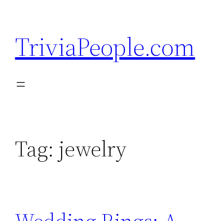
Skip
to
TriviaPeople.com
content
Tag:
jewelry